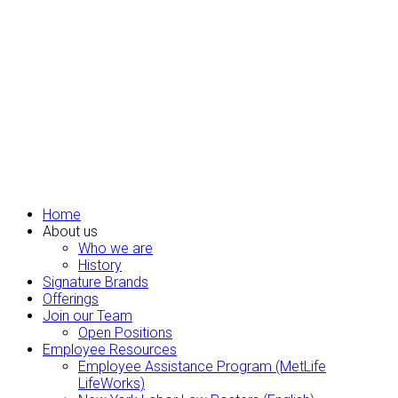
Home
About us
Who we are
History
Signature Brands
Offerings
Join our Team
Open Positions
Employee Resources
Employee Assistance Program (MetLife
LifeWorks)