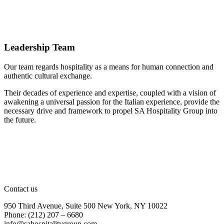
Leadership Team
Our team regards hospitality as a means for human connection and
authentic cultural exchange.
Their decades of experience and expertise, coupled with a vision of
awakening a universal passion for the Italian experience, provide the
necessary drive and framework to propel SA Hospitality Group into
the future.
Contact us
950 Third Avenue, Suite 500 New York, NY 10022
Phone: (212) 207 – 6680
info@sahospitalitygroup.com