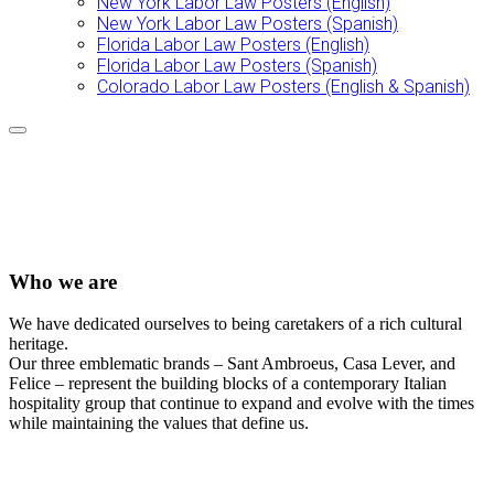
New York Labor Law Posters (English)
New York Labor Law Posters (Spanish)
Florida Labor Law Posters (English)
Florida Labor Law Posters (Spanish)
Colorado Labor Law Posters (English & Spanish)
Who we are
We have dedicated ourselves to being caretakers of a rich cultural
heritage.
Our three emblematic brands – Sant Ambroeus, Casa Lever, and
Felice – represent the building blocks of a contemporary Italian
hospitality group that continue to expand and evolve with the times
while maintaining the values that define us.