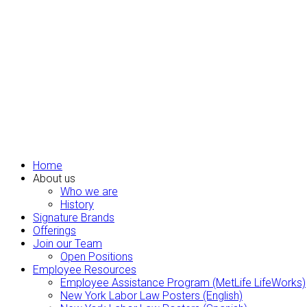
Home
About us
Who we are
History
Signature Brands
Offerings
Join our Team
Open Positions
Employee Resources
Employee Assistance Program (MetLife LifeWorks)
New York Labor Law Posters (English)