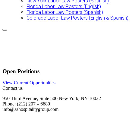
New York Labor Law Posters (Spanish)
Florida Labor Law Posters (English)
Florida Labor Law Posters (Spanish)
Colorado Labor Law Posters (English & Spanish)
Open Positions
View Current Opportunities
Contact us
950 Third Avenue, Suite 500 New York, NY 10022
Phone: (212) 207 – 6680
info@sahospitalitygroup.com
Join our Team